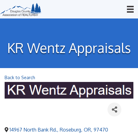
KR Wentz Appraisals
Back to Search
14967 North Bank Rd.
,
Roseburg
,
OR
,
97470