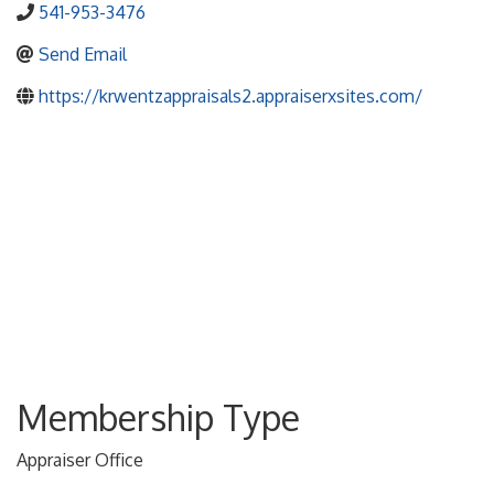
541-953-3476
Send Email
https://krwentzappraisals2.appraiserxsites.com/
Membership Type
Appraiser Office