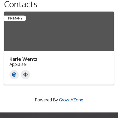
Contacts
PRIMARY
Karie Wentz
Appraiser
Powered By
GrowthZone