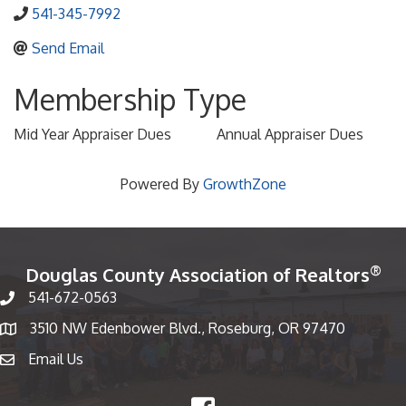
541-345-7992
Send Email
Membership Type
Mid Year Appraiser Dues
Annual Appraiser Dues
Powered By
GrowthZone
®
Douglas County Association of Realtors
541-672-0563
Phone number
3510 NW Edenbower Blvd., Roseburg, OR 97470
Map
Email Us
email
Facebook