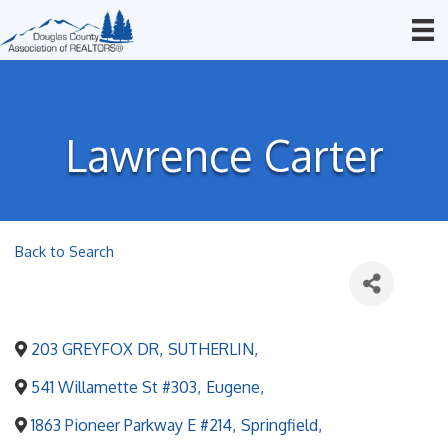
Lawrence Carter
Back to Search
203 GREYFOX DR
,
SUTHERLIN
,
541 Willamette St #303
,
Eugene
,
1863 Pioneer Parkway E #214
,
Springfield
,