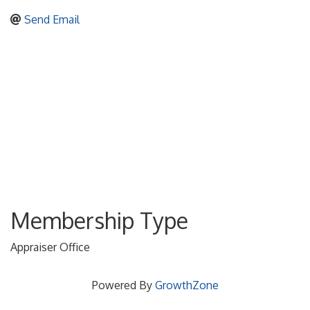
Send Email
Membership Type
Appraiser Office
Powered By
GrowthZone