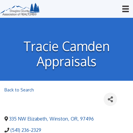
Tracie Camden
Appraisals
Back to Search
335 NW Elizabeth
,
Winston
,
OR
,
97496
(541) 236-2329