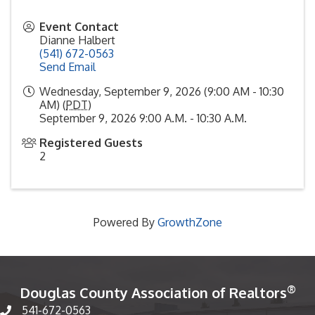
Event Contact
Dianne Halbert
(541) 672-0563
Send Email
Wednesday, September 9, 2026 (9:00 AM - 10:30
AM) (
PDT
)
September 9, 2026 9:00 A.M. - 10:30 A.M.
Registered Guests
2
Powered By
GrowthZone
®
Douglas County Association of Realtors
541-672-0563
Phone number