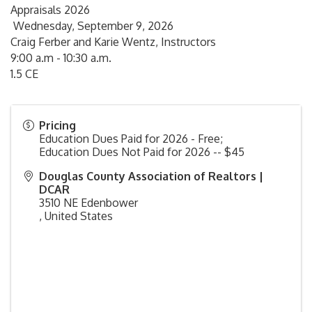
Appraisals 2026
Wednesday, September 9, 2026
Craig Ferber and Karie Wentz, Instructors
9:00 a.m - 10:30 a.m.
1.5 CE
Pricing
Education Dues Paid for 2026 - Free;
Education Dues Not Paid for 2026 -- $45
Douglas County Association of Realtors |
DCAR
3510 NE Edenbower
,
United States