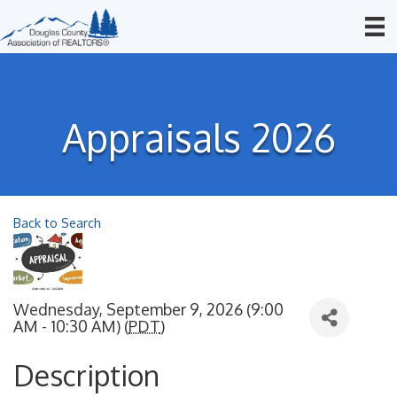
Appraisals 2026
Back to Search
Wednesday, September 9, 2026 (9:00
AM - 10:30 AM) (
PDT
)
Description