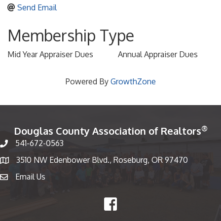
Send Email
Membership Type
Mid Year Appraiser Dues
Annual Appraiser Dues
Powered By
GrowthZone
®
Douglas County Association of Realtors
541-672-0563
Phone number
3510 NW Edenbower Blvd., Roseburg, OR 97470
Map
Email Us
email
Facebook