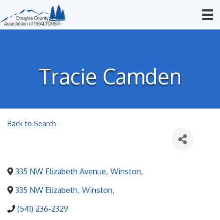
Tracie Camden
Back to Search
335 NW Elizabeth Avenue
,
Winston
,
335 NW Elizabeth
,
Winston
,
(541) 236-2329